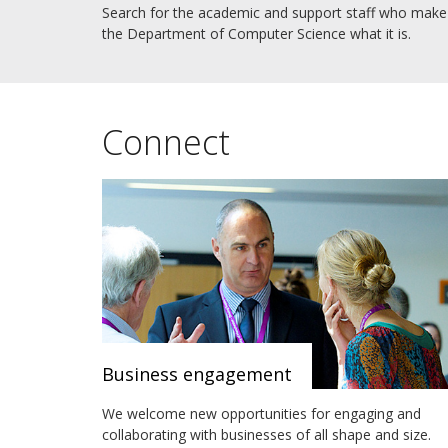
Search for the academic and support staff who make
the Department of Computer Science what it is.
Connect
Business engagement
We welcome new opportunities for engaging and
collaborating with businesses of all shape and size.