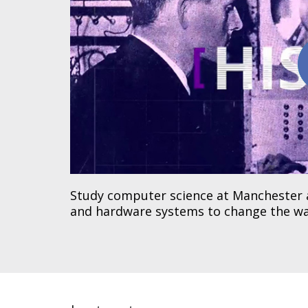
Study computer science at Manchester 
and hardware systems to change the wa