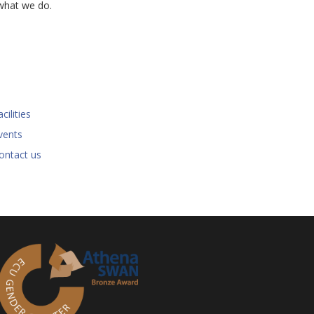
what we do.
cilities
vents
ontact us