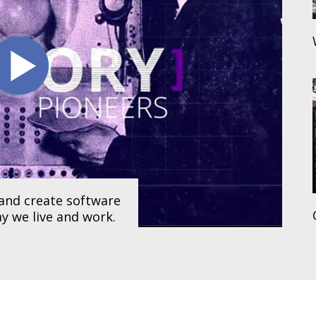
and create software
y we live and work.