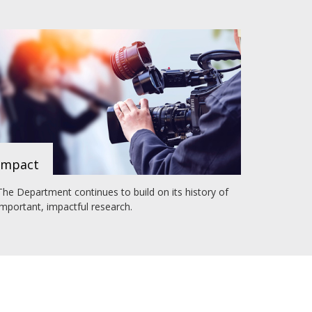
Impact
The Department continues to build on its history of
important, impactful research.