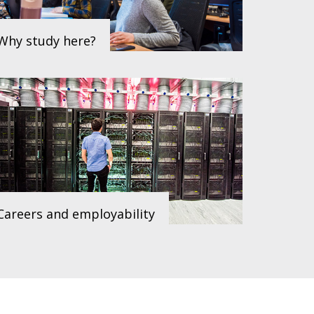
Why study here?
Careers and employability