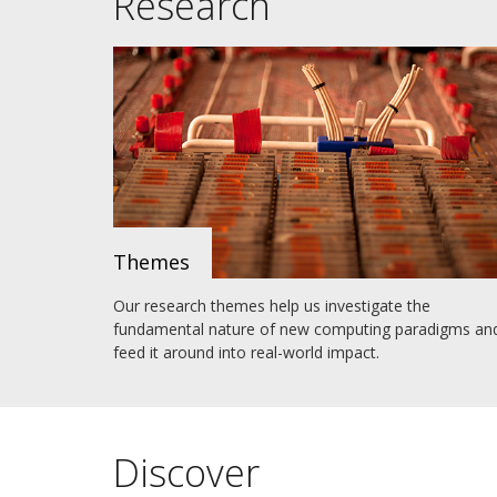
Research
Themes
Our research themes help us investigate the
fundamental nature of new computing paradigms an
feed it around into real-world impact.
Discover