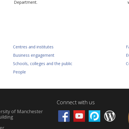
Department.
Centres and institutes
Fa
Business engagement
E
Schools, colleges and the public
C
People
Connect with us
rsity of Manchester
uilding
d
er