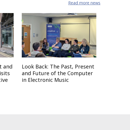
Read more news
t and
Look Back: The Past, Present
sits
and Future of the Computer
tive
in Electronic Music