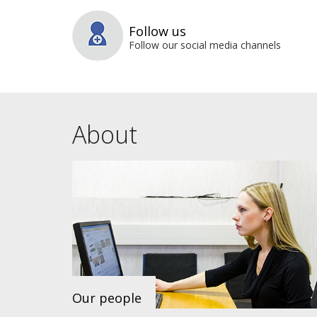
Follow us
Follow our social media channels
About
Our people