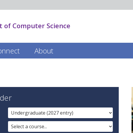
 of Computer Science
onnect
About
der