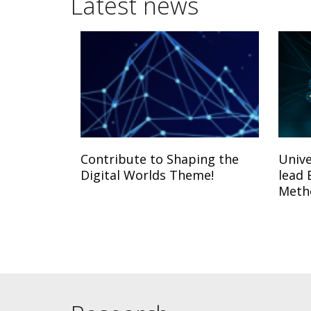
Latest news
Contribute to Shaping the
Unive
Digital Worlds Theme!
lead 
Meth