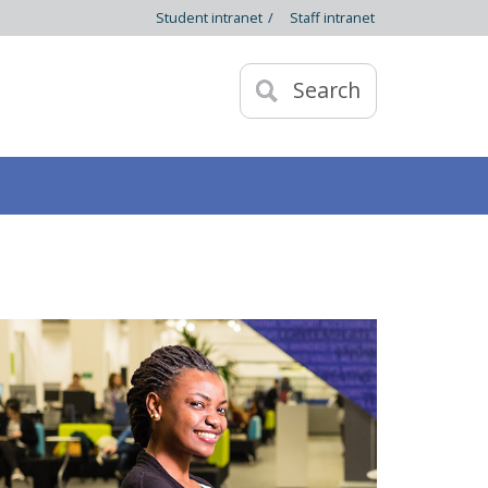
Student intranet
/
Staff intranet
Search