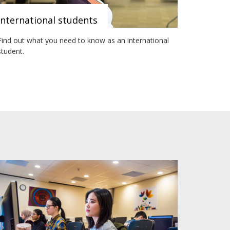
International students
Find out what you need to know as an international
student.