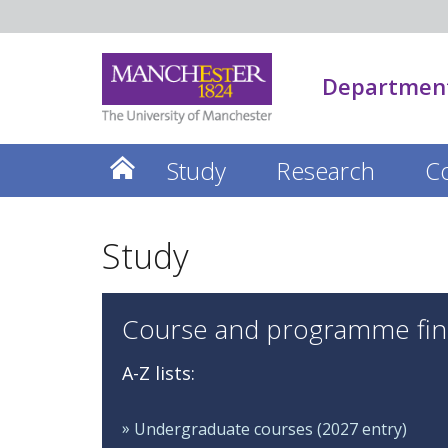
Department
Study
Research
C
Study
Course and programme fin
A-Z lists:
Undergraduate courses (2027 entry)