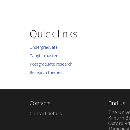
Quick links
Undergraduate
Taught master's
Postgraduate research
Research themes
Contacts
Find us
The Unive
Contact details
Kilburn B
Oxford R
Manchest