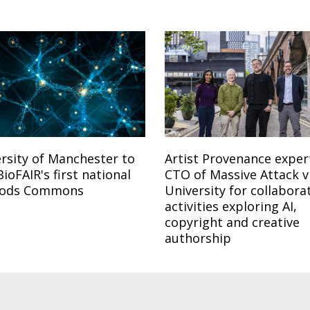
rsity of Manchester to
Artist Provenance exper
BioFAIR's first national
CTO of Massive Attack vi
ods Commons
University for collabora
activities exploring AI,
copyright and creative
authorship