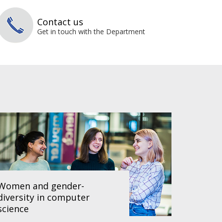
Contact us
Get in touch with the Department
Women and gender-
diversity in computer
science