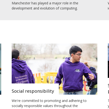
Manchester has played a major role in the
development and evolution of computing.
Social responsibility
We're committed to promoting and adhering to
socially responsible values throughout the