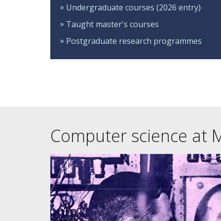
Undergraduate courses (2026 entry)
Taught master's courses
Postgraduate research programmes
Computer science at 