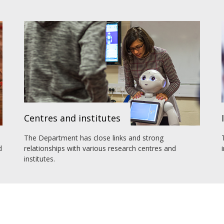
Centres and institutes
The Department has close links and strong
d
relationships with various research centres and
institutes.