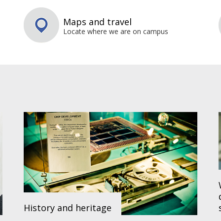
Maps and travel
Locate where we are on campus
History and heritage