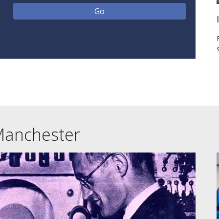
Manchester