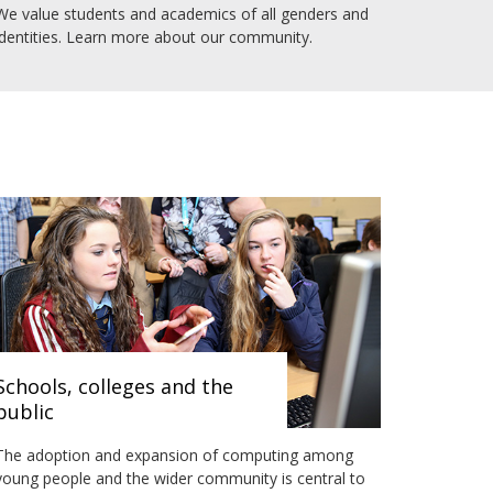
We value students and academics of all genders and
identities. Learn more about our community.
Schools, colleges and the
public
The adoption and expansion of computing among
young people and the wider community is central to