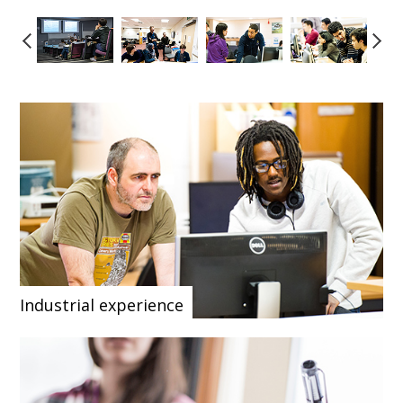
Industrial experience