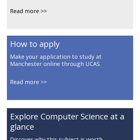
Read more
How to apply
Make your application to study at
Manchester online through UCAS.
Read more
Explore Computer Science at a
glance
Discover why this subject is worth