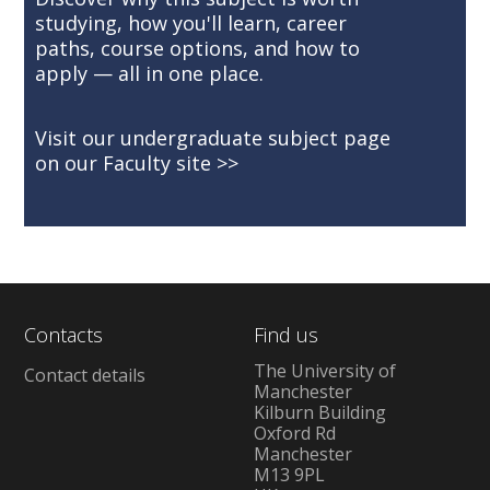
studying, how you'll learn, career
paths, course options, and how to
apply — all in one place.
Visit our undergraduate subject page
on our Faculty site
Contacts
Find us
The University of
Contact details
Manchester
Kilburn Building
Oxford Rd
Manchester
M13 9PL