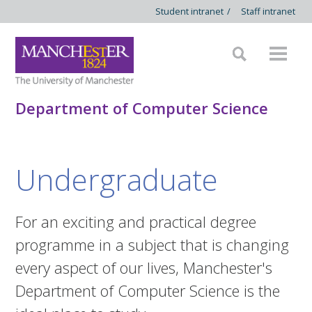
Student intranet
/
Staff intranet
Department of Computer Science
Undergraduate
For an exciting and practical degree
programme in a subject that is changing
every aspect of our lives, Manchester's
Department of Computer Science is the