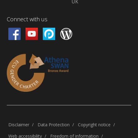
UK
Connect with us
Disclaimer
Data Protection
Copyright notice
Web accessibility
Freedom of information