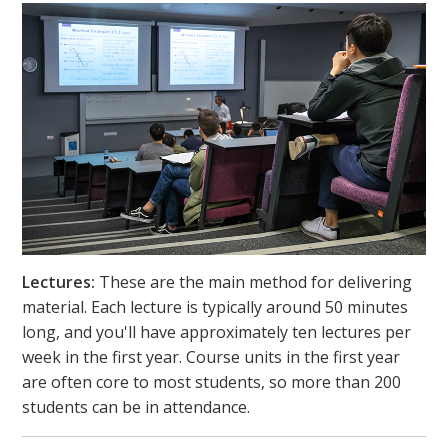
Lectures:
These are the main method for delivering
material. Each lecture is typically around 50 minutes
long, and you'll have approximately ten lectures per
week in the first year. Course units in the first year
are often core to most students, so more than 200
students can be in attendance.