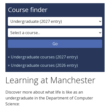
Course finder
Undergraduate courses (2027 entry)
Undergraduate courses (2026 entry)
Learning at Manchester
Discover more about what life is like as an
undergraduate in the Department of Computer
Science: