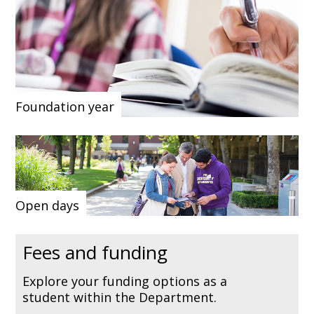
Foundation year
Open days
Fees and funding
Explore your funding options as a
student within the Department.