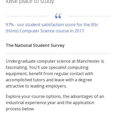
ideal place to study.
97% - our student satisfaction score for the BSc
(Hons) Computer Science course in 2017.
The National Student Survey
Undergraduate computer science at Manchester is
fascinating. You'll use specialist computing
equipment, benefit from regular contact with
accomplished tutors and leave with a degree
attractive to leading employers.
Explore your course options, the advantages of an
industrial experience year and the application
process below.