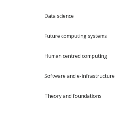
Data science
Future computing systems
Human centred computing
Software and e-infrastructure
Theory and foundations