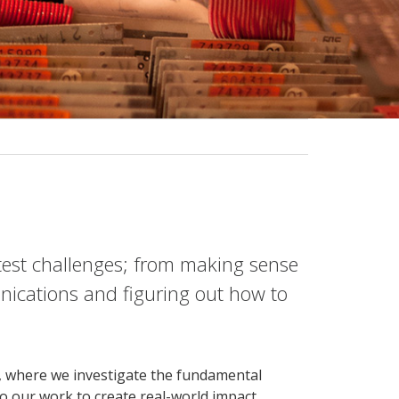
atest challenges; from making sense
nications and figuring out how to
e, where we investigate the fundamental
 our work to create real-world impact.