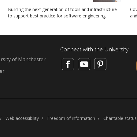
Building the next generation of tools and infrastructure
Cov
to support best practice for software engineering.
and
Connect with the University
rsity of Manchester
d
er
Web accessibility
Freedom of information
Charitable status