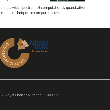
ering a wide spectrum of computational, quantitative
 model techniques in computer science.
Royal Charter Number: RC000797