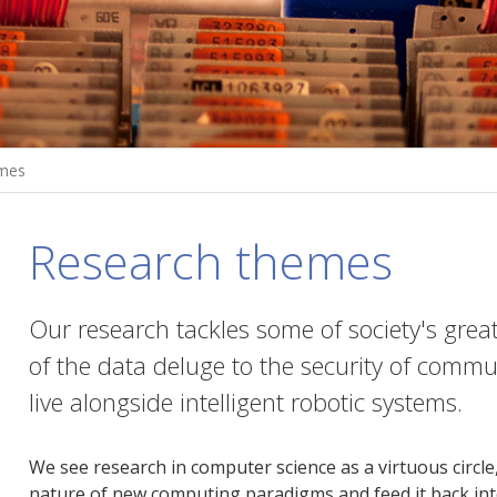
mes
Research themes
Our research tackles some of society's gre
of the data deluge to the security of commu
live alongside intelligent robotic systems.
We see research in computer science as a virtuous circl
nature of new computing paradigms and feed it back into