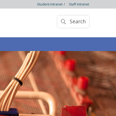
Student intranet
/
Staff intranet
Search