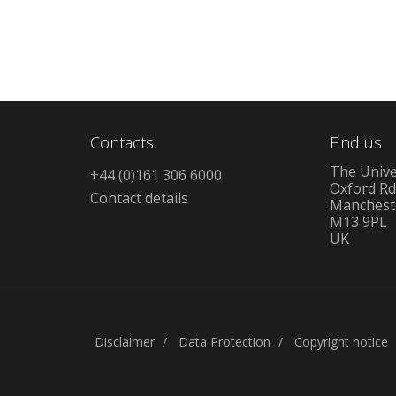
Contacts
Find us
The Unive
+44 (0)161 306 6000
Oxford R
Contact details
Manchest
M13 9PL
UK
Disclaimer
Data Protection
Copyright notice