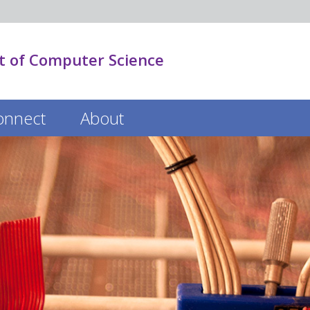
 of Computer Science
onnect
About