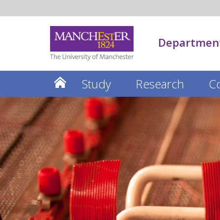
Department
Study
Research
C