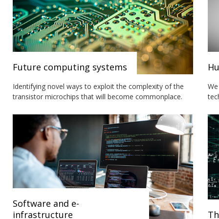
Future computing systems
Hu
Identifying novel ways to exploit the complexity of the
We 
transistor microchips that will become commonplace.
tec
Software and e-
infrastructure
Th