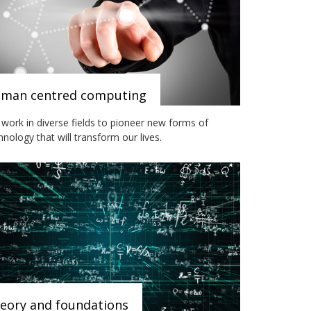
man centred computing
work in diverse fields to pioneer new forms of
hnology that will transform our lives.
eory and foundations