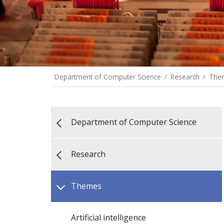
Department of Computer Science
Research
The
Department of Computer Science
Research
Themes
Artificial intelligence