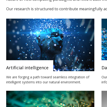
Our research is structured to contribute meaningfully a
Artificial intelligence
Da
We are forging a path toward seamless integration of
Our
intelligent systems into our natural environment.
inf