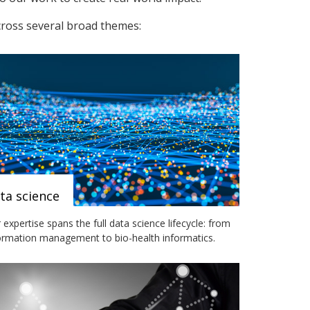
cross several broad themes:
ta science
 expertise spans the full data science lifecycle: from
ormation management to bio-health informatics.