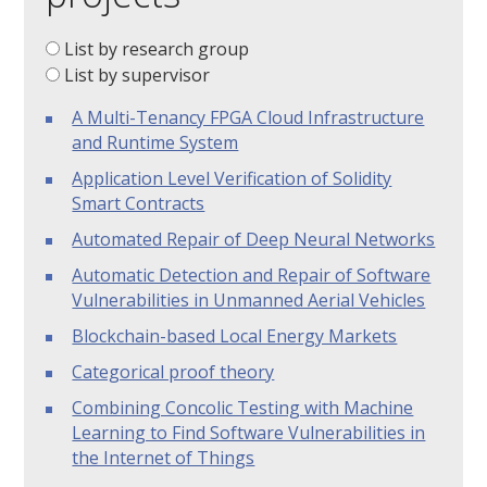
List by research group
List by supervisor
A Multi-Tenancy FPGA Cloud Infrastructure
and Runtime System
Application Level Verification of Solidity
Smart Contracts
Automated Repair of Deep Neural Networks
Automatic Detection and Repair of Software
Vulnerabilities in Unmanned Aerial Vehicles
Blockchain-based Local Energy Markets
Categorical proof theory
Combining Concolic Testing with Machine
Learning to Find Software Vulnerabilities in
the Internet of Things