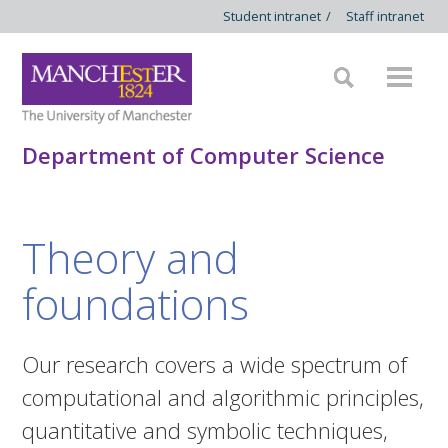
Student intranet
/
Staff intranet
Department of Computer Science
Theory and
foundations
Our research covers a wide spectrum of
computational and algorithmic principles,
quantitative and symbolic techniques,