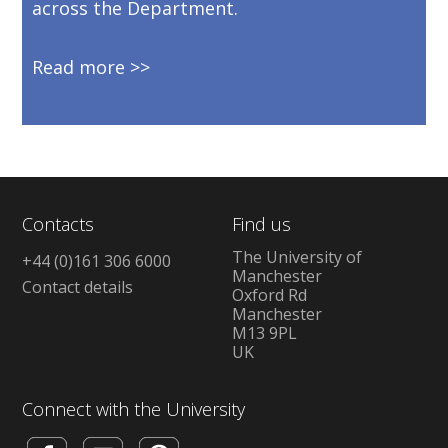
across the Department.
Read more
Contacts
Find us
The University of
+44 (0)161 306 6000
Manchester
Contact details
Oxford Rd
Manchester
M13 9PL
UK
Connect with the University