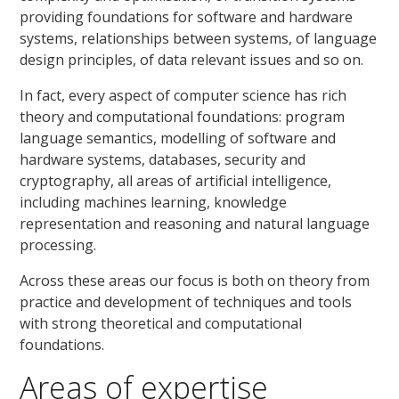
providing foundations for software and hardware
systems, relationships between systems, of language
design principles, of data relevant issues and so on.
In fact, every aspect of computer science has rich
theory and computational foundations: program
language semantics, modelling of software and
hardware systems, databases, security and
cryptography, all areas of artificial intelligence,
including machines learning, knowledge
representation and reasoning and natural language
processing.
Across these areas our focus is both on theory from
practice and development of techniques and tools
with strong theoretical and computational
foundations.
Areas of expertise