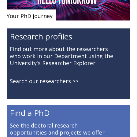
Your PhD journey
Research profiles
Find out more about the researchers
who work in our Department using the
University's Researcher Explorer.
Search our researchers
Find a PhD
See the doctoral research
opportunities and projects we offer