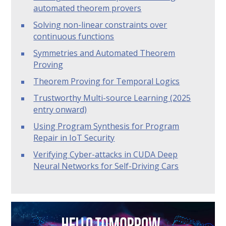
automated theorem provers
Solving non-linear constraints over
continuous functions
Symmetries and Automated Theorem
Proving
Theorem Proving for Temporal Logics
Trustworthy Multi-source Learning (2025
entry onward)
Using Program Synthesis for Program
Repair in IoT Security
Verifying Cyber-attacks in CUDA Deep
Neural Networks for Self-Driving Cars