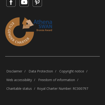
Disclaimer
Data Protection
Copyright notice
Web accessibility
Freedom of information
Charitable status
Royal Charter Number: RC000797