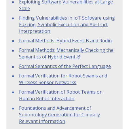
Exploiting Software Vulnerabilities at Large
Scale
Finding Vulnerabilities in IoT Software using
Fuzzing, Symbolic Execution and Abstract
Interpretation
Formal Methods: Hybrid Event-B and Rodin
Formal Methods: Mechanically Checking the
Semantics of Hybrid Event-B
Formal Semantics of the Perfect Language
Formal Verification for Robot Swams and
Wireless Sensor Networks
Formal Verification of Robot Teams or
Human Robot Interaction
Foundations and Advancement of
Subontology Generation for Clinically
Relevant Information