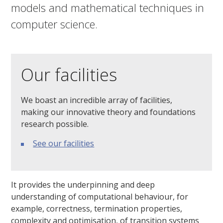
models and mathematical techniques in
computer science.
Our facilities
We boast an incredible array of facilities,
making our innovative theory and foundations
research possible.
See our facilities
It provides the underpinning and deep
understanding of computational behaviour, for
example, correctness, termination properties,
complexity and optimisation, of transition systems