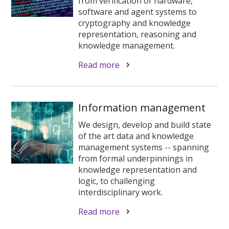
from verification of hardware,
software and agent systems to
cryptography and knowledge
representation, reasoning and
knowledge management.
Read more
Information management
We design, develop and build state
of the art data and knowledge
management systems -- spanning
from formal underpinnings in
knowledge representation and
logic, to challenging
interdisciplinary work.
Read more