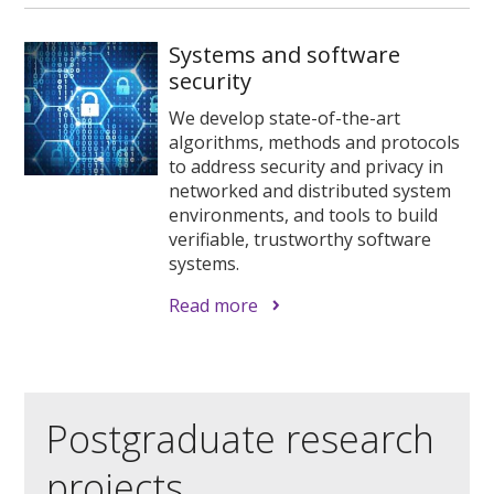
Systems and software
security
We develop state-of-the-art
algorithms, methods and protocols
to address security and privacy in
networked and distributed system
environments, and tools to build
verifiable, trustworthy software
systems.
Read more
Postgraduate research
projects