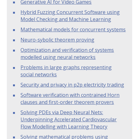
Generative AI for Video Games
Hybrid Fuzzing Concurrent Software using
Model Checking and Machine Learning
Mathematical models for concurrent systems
Neuro-sybolic theorem proving
Optimization and verification of systems
modelled using neural networks
Problems in large graphs representing
social networks
Security and privacy in p2p electricity trading
Software verification with contrained Horn
clauses and first-order theorem provers
Solving PDEs via Deep Neural Nets:
Underpinning Accelerated Cardiovascular
Flow Modelling with Learning Theory
Solving mathematical problems using