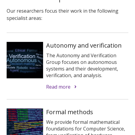
Our researchers focus their work in the following
specialist areas:
Autonomy and verification
The Autonomy and Verification
Group focuses on autonomous
systems and their development,
verification, and analysis.
Read more
Formal methods
We provide formal mathematical
foundations for Computer Science,