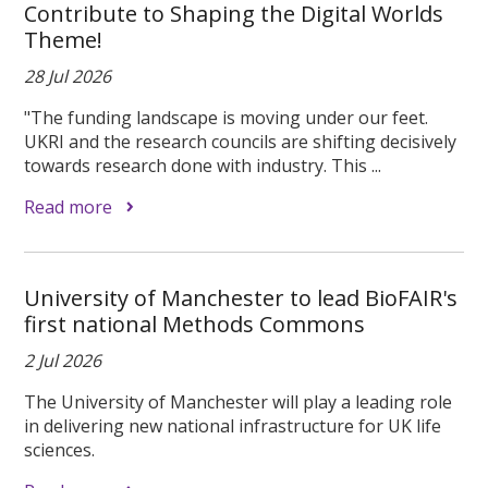
Contribute to Shaping the Digital Worlds
Theme!
28 Jul 2026
"The funding landscape is moving under our feet.
UKRI and the research councils are shifting decisively
towards research done with industry. This ...
Read more
University of Manchester to lead BioFAIR's
first national Methods Commons
2 Jul 2026
The University of Manchester will play a leading role
in delivering new national infrastructure for UK life
sciences.