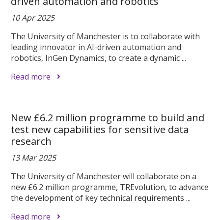
driven automation and robotics
10 Apr 2025
The University of Manchester is to collaborate with
leading innovator in AI-driven automation and
robotics, InGen Dynamics, to create a dynamic ...
Read more
New £6.2 million programme to build and
test new capabilities for sensitive data
research
13 Mar 2025
The University of Manchester will collaborate on a
new £6.2 million programme, TREvolution, to advance
the development of key technical requirements ...
Read more