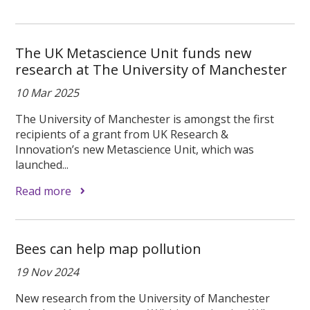
The UK Metascience Unit funds new
research at The University of Manchester
10 Mar 2025
The University of Manchester is amongst the first
recipients of a grant from UK Research &
Innovation’s new Metascience Unit, which was
launched...
Read more
Bees can help map pollution
19 Nov 2024
New research from the University of Manchester