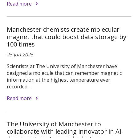
Read more
Manchester chemists create molecular
magnet that could boost data storage by
100 times
25 Jun 2025
Scientists at The University of Manchester have
designed a molecule that can remember magnetic
information at the highest temperature ever
recorded ...
Read more
The University of Manchester to
collaborate with leading innovator in AI-