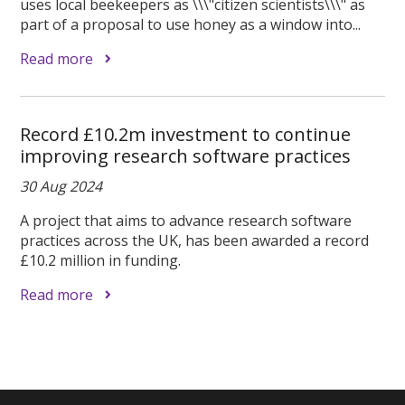
uses local beekeepers as \\\"citizen scientists\\\" as
part of a proposal to use honey as a window into...
Read more
Record £10.2m investment to continue
improving research software practices
30 Aug 2024
A project that aims to advance research software
practices across the UK, has been awarded a record
£10.2 million in funding.
Read more