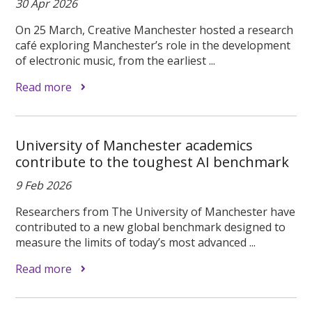
30 Apr 2026
On 25 March, Creative Manchester hosted a research
café exploring Manchester’s role in the development
of electronic music, from the earliest ...
Read more
University of Manchester academics
contribute to the toughest AI benchmark
9 Feb 2026
Researchers from The University of Manchester have
contributed to a new global benchmark designed to
measure the limits of today’s most advanced ...
Read more