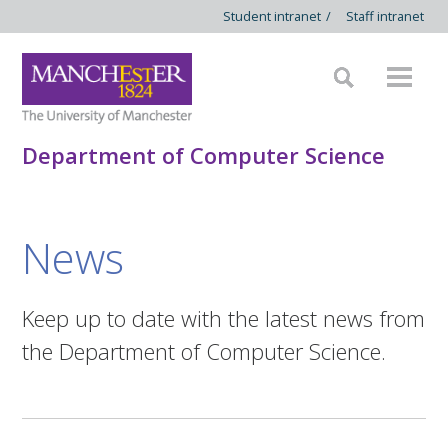
Student intranet
/
Staff intranet
Department of Computer Science
News
Keep up to date with the latest news from
the Department of Computer Science.