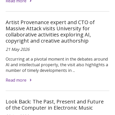
Read more
Artist Provenance expert and CTO of
Massive Attack visits University for
collaborative activities exploring AI,
copyright and creative authorship
21 May 2026
Occurring at a pivotal moment in the debates around
AI and intellectual property, the visit also highlights a
number of timely developments in ...
Read more
Look Back: The Past, Present and Future
of the Computer in Electronic Music