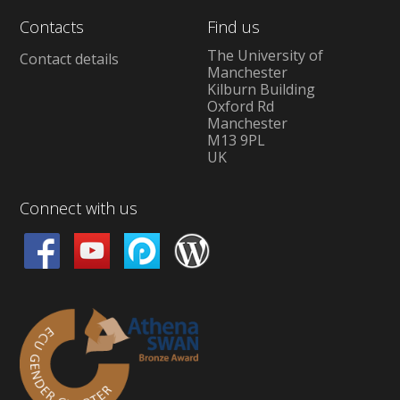
Contacts
Find us
The University of
Contact details
Manchester
Kilburn Building
Oxford Rd
Manchester
M13 9PL
UK
Connect with us