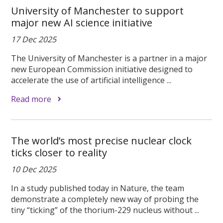
University of Manchester to support
major new AI science initiative
17 Dec 2025
The University of Manchester is a partner in a major
new European Commission initiative designed to
accelerate the use of artificial intelligence ...
Read more
The world’s most precise nuclear clock
ticks closer to reality
10 Dec 2025
In a study published today in Nature, the team
demonstrate a completely new way of probing the
tiny “ticking” of the thorium-229 nucleus without ...