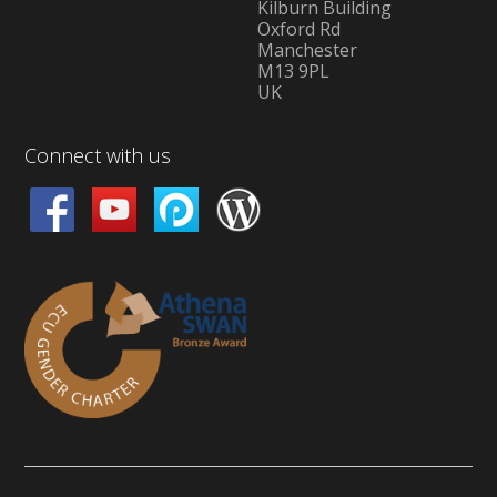
Kilburn Building
Oxford Rd
Manchester
M13 9PL
UK
Connect with us