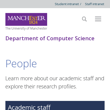
Student intranet
/
Staff intranet
Department of Computer Science
People
Learn more about our academic staff and
explore their research profiles.
Academic staff