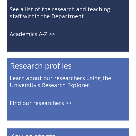
See a list of the research and teaching
staff within the Department.
Academics A-Z
Research profiles
Learn about our researchers using the
University's Research Explorer.
Find our researchers