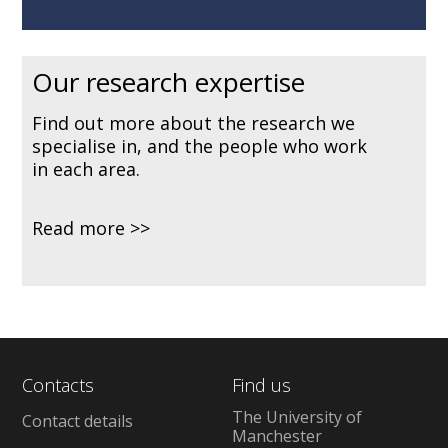
Our research expertise
Find out more about the research we
specialise in, and the people who work
in each area.
Read more
Contacts
Find us
The University of
Contact details
Manchester