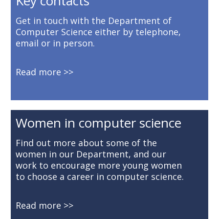
Key contacts
Get in touch with the Department of
Computer Science either by telephone,
email or in person.
Read more
Women in computer science
Find out more about some of the
women in our Department, and our
work to encourage more young women
to choose a career in computer science.
Read more