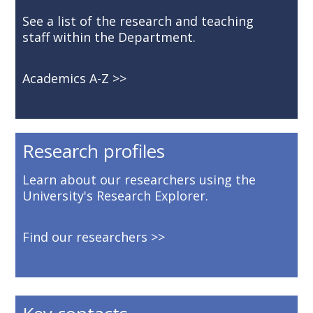
See a list of the research and teaching
staff within the Department.
Academics A-Z
Research profiles
Learn about our researchers using the
University's Research Explorer.
Find our researchers