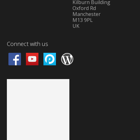
Kilburn Building
Oxford Rd
Manchester
M13 9PL
UK
Connect with us