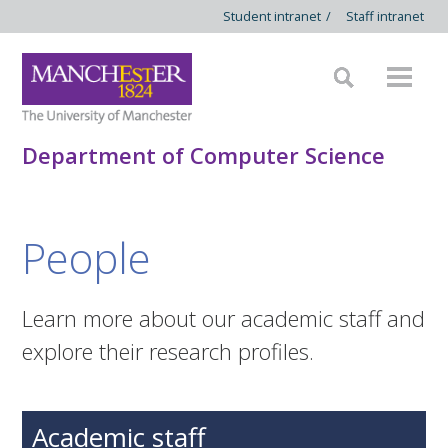
Student intranet
/
Staff intranet
Department of Computer Science
People
Learn more about our academic staff and
explore their research profiles.
Academic staff