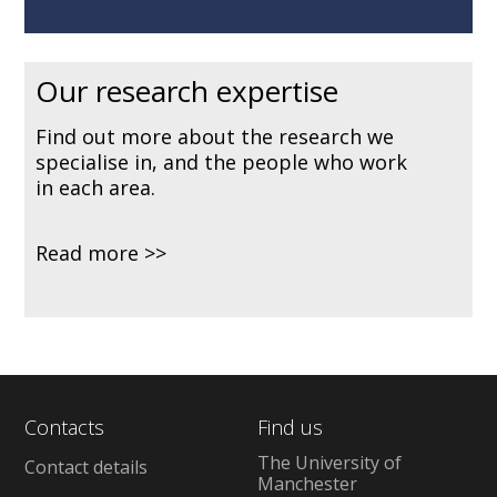
Our research expertise
Find out more about the research we
specialise in, and the people who work
in each area.
Read more
Contacts
Find us
The University of
Contact details
Manchester