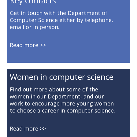
Key contacts
Get in touch with the Department of
Computer Science either by telephone,
email or in person.
Read more
Women in computer science
Find out more about some of the
women in our Department, and our
work to encourage more young women
to choose a career in computer science.
Read more