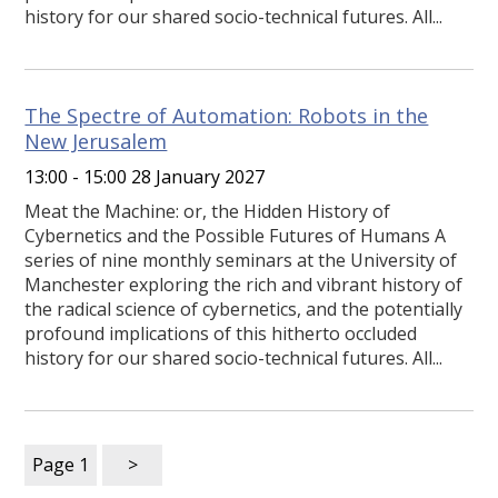
history for our shared socio-technical futures. All...
The Spectre of Automation: Robots in the
New Jerusalem
13:00 - 15:00 28 January 2027
Meat the Machine: or, the Hidden History of
Cybernetics and the Possible Futures of Humans A
series of nine monthly seminars at the University of
Manchester exploring the rich and vibrant history of
the radical science of cybernetics, and the potentially
profound implications of this hitherto occluded
history for our shared socio-technical futures. All...
Page
1
>