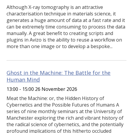
Although X-ray tomography is an attractive
characterisation technique in materials science, it
generates a huge amount of data at a fast rate and it
can be extremely time consuming to process the data
manually. A great benefit to creating scripts and
plugins in Avizo is the ability to reuse a workflow on
more than one image or to develop a bespoke...
Ghost in the Machine: The Battle for the
Human Mind
13:00 - 15:00 26 November 2026
Meat the Machine: or, the Hidden History of
Cybernetics and the Possible Futures of Humans A
series of nine monthly seminars at the University of
Manchester exploring the rich and vibrant history of
the radical science of cybernetics, and the potentially
profound implications of this hitherto occluded