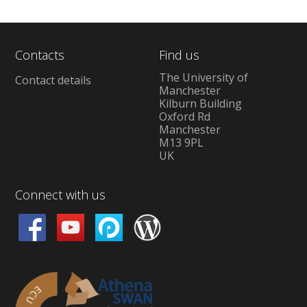
Contacts
Find us
The University of
Contact details
Manchester
Kilburn Building
Oxford Rd
Manchester
M13 9PL
UK
Connect with us