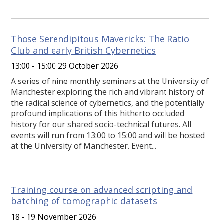
Those Serendipitous Mavericks: The Ratio
Club and early British Cybernetics
13:00 - 15:00 29 October 2026
A series of nine monthly seminars at the University of
Manchester exploring the rich and vibrant history of
the radical science of cybernetics, and the potentially
profound implications of this hitherto occluded
history for our shared socio-technical futures. All
events will run from 13:00 to 15:00 and will be hosted
at the University of Manchester. Event...
Training course on advanced scripting and
batching of tomographic datasets
18 - 19 November 2026