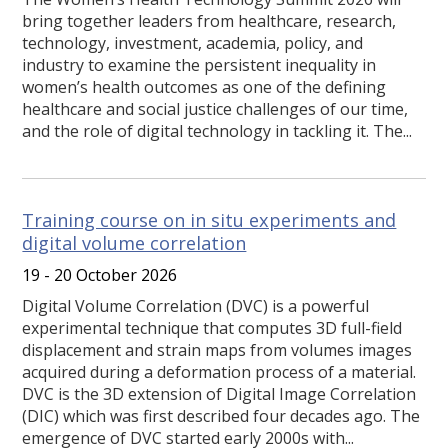
bring together leaders from healthcare, research,
technology, investment, academia, policy, and
industry to examine the persistent inequality in
women’s health outcomes as one of the defining
healthcare and social justice challenges of our time,
and the role of digital technology in tackling it. The...
Training course on in situ experiments and
digital volume correlation
19 - 20 October 2026
Digital Volume Correlation (DVC) is a powerful
experimental technique that computes 3D full-field
displacement and strain maps from volumes images
acquired during a deformation process of a material.
DVC is the 3D extension of Digital Image Correlation
(DIC) which was first described four decades ago. The
emergence of DVC started early 2000s with...