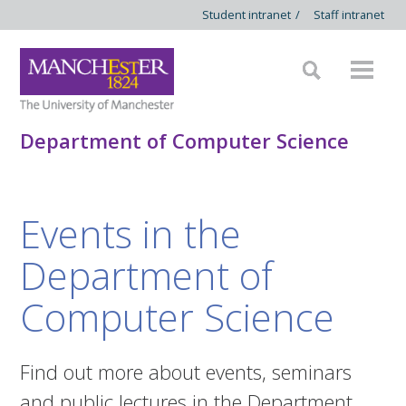
Student intranet
/
Staff intranet
Department of Computer Science
Events in the
Department of
Computer Science
Find out more about events, seminars
and public lectures in the Department.