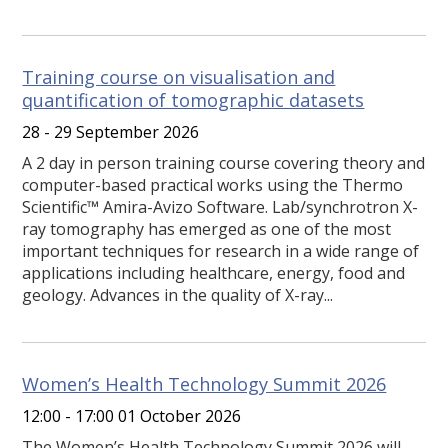
Training course on visualisation and
quantification of tomographic datasets
28 - 29 September 2026
A 2 day in person training course covering theory and
computer-based practical works using the Thermo
Scientific™ Amira-Avizo Software. Lab/synchrotron X-
ray tomography has emerged as one of the most
important techniques for research in a wide range of
applications including healthcare, energy, food and
geology. Advances in the quality of X-ray...
Women’s Health Technology Summit 2026
12:00 - 17:00 01 October 2026
The Women’s Health Technology Summit 2026 will