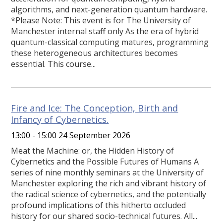
algorithms, and next-generation quantum hardware.
*Please Note: This event is for The University of
Manchester internal staff only As the era of hybrid
quantum-classical computing matures, programming
these heterogeneous architectures becomes
essential. This course...
Fire and Ice: The Conception, Birth and
Infancy of Cybernetics.
13:00 - 15:00 24 September 2026
Meat the Machine: or, the Hidden History of
Cybernetics and the Possible Futures of Humans A
series of nine monthly seminars at the University of
Manchester exploring the rich and vibrant history of
the radical science of cybernetics, and the potentially
profound implications of this hitherto occluded
history for our shared socio-technical futures. All...