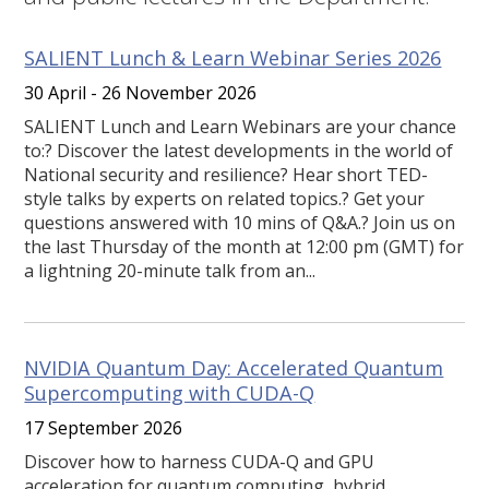
SALIENT Lunch & Learn Webinar Series 2026
30 April - 26 November 2026
SALIENT Lunch and Learn Webinars are your chance
to:? Discover the latest developments in the world of
National security and resilience? Hear short TED-
style talks by experts on related topics.? Get your
questions answered with 10 mins of Q&A.? Join us on
the last Thursday of the month at 12:00 pm (GMT) for
a lightning 20-minute talk from an...
NVIDIA Quantum Day: Accelerated Quantum
Supercomputing with CUDA-Q
17 September 2026
Discover how to harness CUDA-Q and GPU
acceleration for quantum computing, hybrid