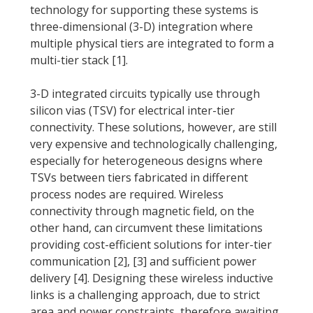
technology for supporting these systems is
three-dimensional (3-D) integration where
multiple physical tiers are integrated to form a
multi-tier stack [1].
3-D integrated circuits typically use through
silicon vias (TSV) for electrical inter-tier
connectivity. These solutions, however, are still
very expensive and technologically challenging,
especially for heterogeneous designs where
TSVs between tiers fabricated in different
process nodes are required. Wireless
connectivity through magnetic field, on the
other hand, can circumvent these limitations
providing cost-efficient solutions for inter-tier
communication [2], [3] and sufficient power
delivery [4]. Designing these wireless inductive
links is a challenging approach, due to strict
area and power constraints, therefore awaiting