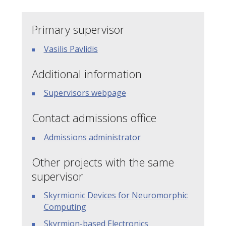
Primary supervisor
Vasilis Pavlidis
Additional information
Supervisors webpage
Contact admissions office
Admissions administrator
Other projects with the same
supervisor
Skyrmionic Devices for Neuromorphic
Computing
Skyrmion-based Electronics