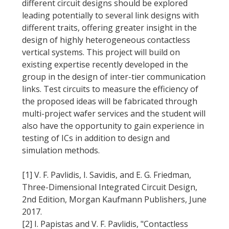
different circuit designs should be explored
leading potentially to several link designs with
different traits, offering greater insight in the
design of highly heterogeneous contactless
vertical systems. This project will build on
existing expertise recently developed in the
group in the design of inter-tier communication
links. Test circuits to measure the efficiency of
the proposed ideas will be fabricated through
multi-project wafer services and the student will
also have the opportunity to gain experience in
testing of ICs in addition to design and
simulation methods.
[1] V. F. Pavlidis, I. Savidis, and E. G. Friedman,
Three-Dimensional Integrated Circuit Design,
2nd Edition, Morgan Kaufmann Publishers, June
2017.
[2] I. Papistas and V. F. Pavlidis, "Contactless