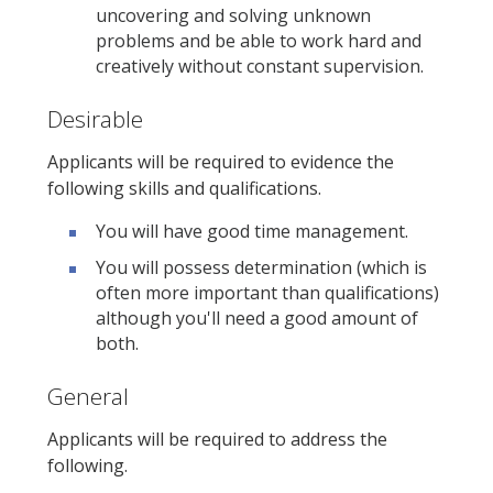
uncovering and solving unknown
problems and be able to work hard and
creatively without constant supervision.
Desirable
Applicants will be required to evidence the
following skills and qualifications.
You will have good time management.
You will possess determination (which is
often more important than qualifications)
although you'll need a good amount of
both.
General
Applicants will be required to address the
following.