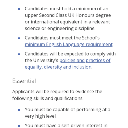
Candidates must hold a minimum of an
upper Second Class UK Honours degree
or international equivalent in a relevant
science or engineering discipline.
Candidates must meet the School's
minimum English Language requirement
.
Candidates will be expected to comply with
the University's
policies and practices of
equality, diversity and inclusion
.
Essential
Applicants will be required to evidence the
following skills and qualifications.
You must be capable of performing at a
very high level.
You must have a self-driven interest in