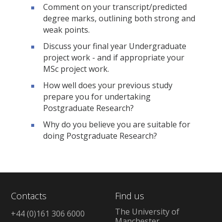
Comment on your transcript/predicted
degree marks, outlining both strong and
weak points.
Discuss your final year Undergraduate
project work - and if appropriate your
MSc project work.
How well does your previous study
prepare you for undertaking
Postgraduate Research?
Why do you believe you are suitable for
doing Postgraduate Research?
Contacts
Find us
The University of
+44 (0)161 306 6000
Manchester