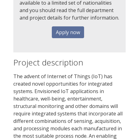
available to a limited set of nationalities
and you should read the full department
and project details for further information.
Apply now
Project description
The advent of Internet of Things (IoT) has
created novel opportunities for integrated
systems. Envisioned IoT applications in
healthcare, well-being, entertainment,
structural monitoring and other domains will
require integrated systems that incorporate all
different combinations of sensing, acquisition,
and processing modules each manufactured in
the most suitable process node. An enabling