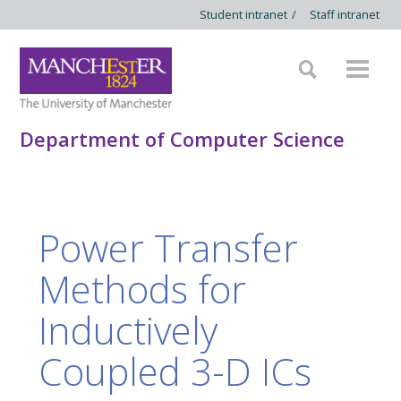
Student intranet
/
Staff intranet
Department of Computer Science
Power Transfer
Methods for
Inductively
Coupled 3-D ICs