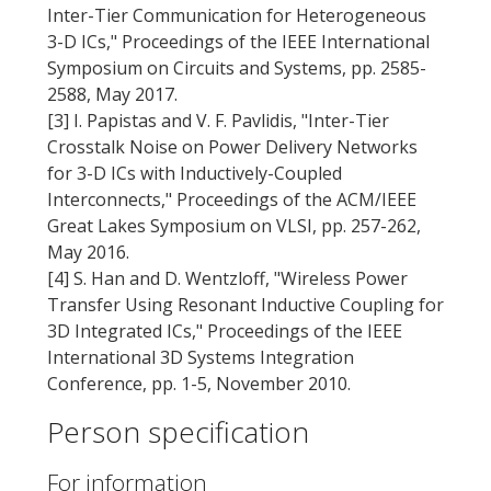
Inter-Tier Communication for Heterogeneous
3-D ICs," Proceedings of the IEEE International
Symposium on Circuits and Systems, pp. 2585-
2588, May 2017.
[3] I. Papistas and V. F. Pavlidis, "Inter-Tier
Crosstalk Noise on Power Delivery Networks
for 3-D ICs with Inductively-Coupled
Interconnects," Proceedings of the ACM/IEEE
Great Lakes Symposium on VLSI, pp. 257-262,
May 2016.
[4] S. Han and D. Wentzloff, "Wireless Power
Transfer Using Resonant Inductive Coupling for
3D Integrated ICs," Proceedings of the IEEE
International 3D Systems Integration
Conference, pp. 1-5, November 2010.
Person specification
For information