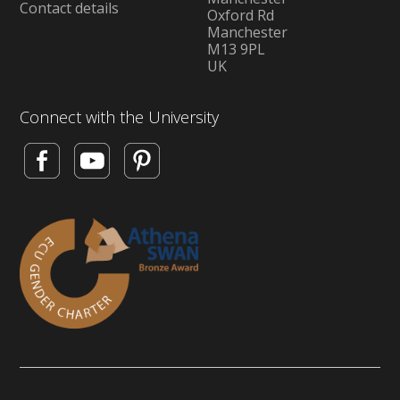
Contact details
Oxford Rd
Manchester
M13 9PL
UK
Connect with the University