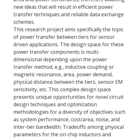
new ideas that will result in efficient power
transfer techniques and reliable data exchange
schemes.
This research project aims specifically the topic
of power transfer between tiers for sensor
driven applications. The design space for these
power transfer components is multi-
dimensional depending upon the power
transfer method, e.g., inductive coupling or
magnetic resonance, area, power demand,
physical distance between the tiers, sensor EM
sensitivity, etc. This complex design space
presents unique opportunities for novel circuit
design techniques and optimization
methodologies for a diversity of objectives such
as system performance, cost/area, noise, and
inter-tier bandwidth. Tradeoffs among physical
parameters for the on-chip inductors and