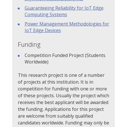
Guaranteeing Reliability for IoT Edge
Computing Systems
Power Management Methodologies for
IoT Edge Devices
Funding
Competition Funded Project (Students
Worldwide)
This research project is one of a number
of projects at this institution. It is in
competition for funding with one or more
of these projects. Usually the project which
receives the best applicant will be awarded
the funding. Applications for this project
are welcome from suitably qualified
candidates worldwide. Funding may only be