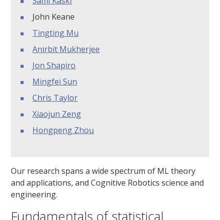
Sami Kaski
John Keane
Tingting Mu
Anirbit Mukherjee
Jon Shapiro
Mingfei Sun
Chris Taylor
Xiaojun Zeng
Hongpeng Zhou
Our research spans a wide spectrum of ML theory
and applications, and Cognitive Robotics science and
engineering.
Fundamentals of statistical