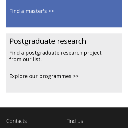
Find a master's
Postgraduate research
Find a postgraduate research project
from our list.
Explore our programmes
Contacts
Find us