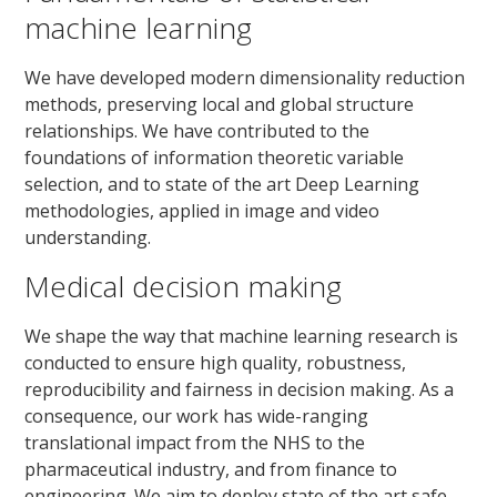
machine learning
We have developed modern dimensionality reduction
methods, preserving local and global structure
relationships. We have contributed to the
foundations of information theoretic variable
selection, and to state of the art Deep Learning
methodologies, applied in image and video
understanding.
Medical decision making
We shape the way that machine learning research is
conducted to ensure high quality, robustness,
reproducibility and fairness in decision making. As a
consequence, our work has wide-ranging
translational impact from the NHS to the
pharmaceutical industry, and from finance to
engineering. We aim to deploy state of the art safe