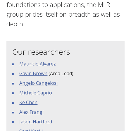
foundations to applications, the MLR
group prides itself on breadth as well as
depth.
Our researchers
Mauricio Alvarez
Gavin Brown
(Area Lead)
Angelo Cangelosi
Michele Caprio
Ke Chen
Alex Frangi
Jason Hartford