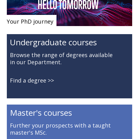
Your PhD journey
Undergraduate courses
Browse the range of degrees available
in our Department.
Find a degree
Master's courses
Further your prospects with a taught
master's MSc.