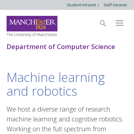
Student intranet
/
Staff intranet
Department of Computer Science
Machine learning
and robotics
We host a diverse range of research
machine learning and cognitive robotics.
Working on the full spectrum from