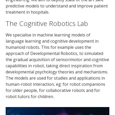
predictive models to understand and improve patient
treatment in hospitals.
The Cognitive Robotics Lab
We specialise in machine learning models of
language learning and cognitive development in
humanoid robots. This for example uses the
approach of Developmental Robotics, to simulated
the gradual acquisition of sensorimotor and cognitive
capabilities in robot, taking direct inspiration from
developmental psychology theories and mechanisms.
The models are used for studies and applications in
human-robot interaction, eg: for robot companions
for older people, for collaborative robots and for
robot tutors for children.