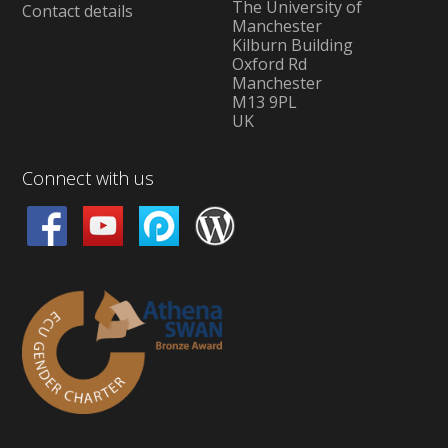
The University of
Contact details
Manchester
Kilburn Building
Oxford Rd
Manchester
M13 9PL
UK
Connect with us